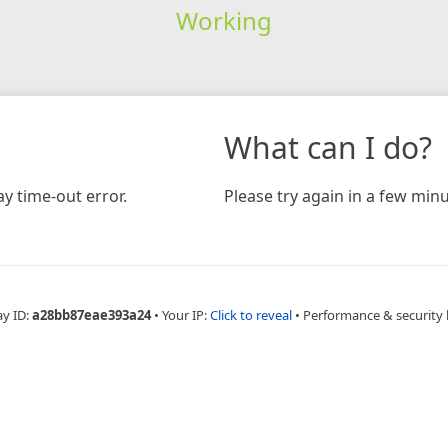
Working
What can I do?
y time-out error.
Please try again in a few minu
ay ID:
a28bb87eae393a24
•
Your IP:
Click to reveal
•
Performance & security 