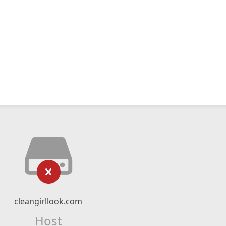
cleangirllook.com
Host